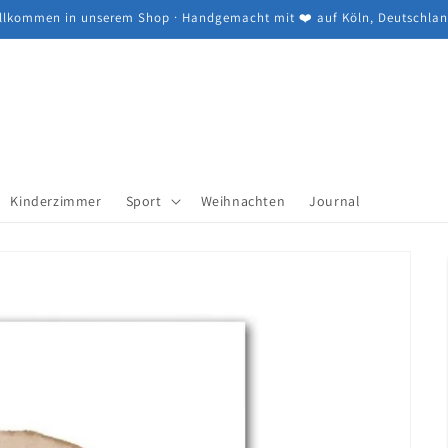
llkommen in unserem Shop · Handgemacht mit ❤️ auf Köln, Deutschla
Kinderzimmer
Sport
Weihnachten
Journal