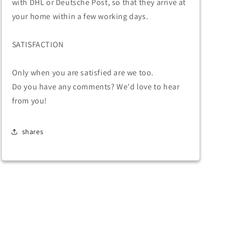
with DHL or Deutsche Post, so that they arrive at
your home within a few working days.
SATISFACTION
Only when you are satisfied are we too.
Do you have any comments? We'd love to hear
from you!
shares