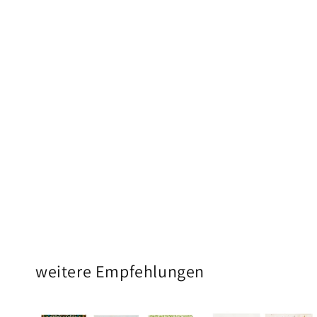
weitere Empfehlungen