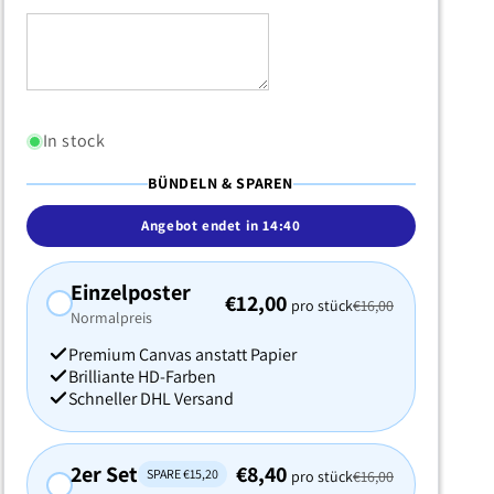
In stock
BÜNDELN & SPAREN
Angebot endet in
14:38
Einzelposter
€12,00
pro stück
€16,00
Normalpreis
Premium Canvas anstatt Papier
Brilliante HD-Farben
Schneller DHL Versand
2er Set
€8,40
SPARE €15,20
pro stück
€16,00