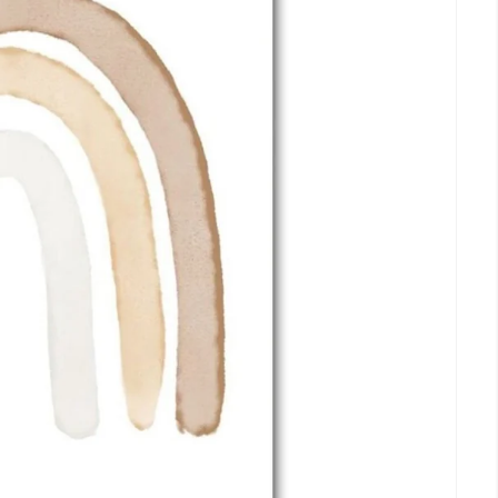
Armando
dafür
Danke
04. Aug. 2026