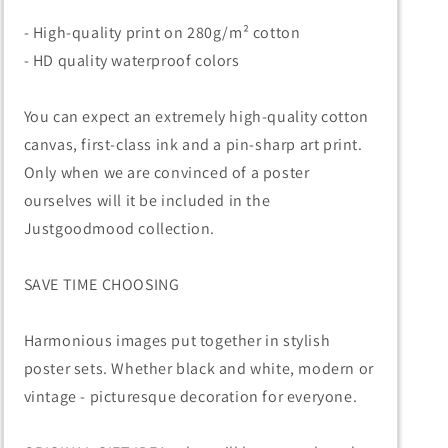
- High-quality print on 280g/m² cotton
- HD quality waterproof colors
You can expect an extremely high-quality cotton
canvas, first-class ink and a pin-sharp art print.
Only when we are convinced of a poster
ourselves will it be included in the
Justgoodmood collection.
SAVE TIME CHOOSING
Harmonious images put together in stylish
poster sets. Whether black and white, modern or
vintage - picturesque decoration for everyone.