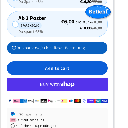
Du Sparst 48%
€16,80
€32,00
Ab 3 Poster
€6,00
pro stück
€16,00
SPARE €30,00
€18,00
€48,00
Du sparst 63%
Du sparst
€4,00
bei dieser Bestellung
Add to cart
In 30 Tagen zahlen
Kauf auf Rechnung
Einfache 30-Tage-Rückgabe