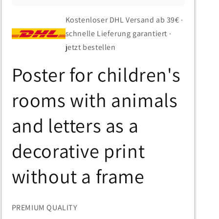
Kostenloser DHL Versand ab 39€ ·
schnelle Lieferung garantiert ·
jetzt bestellen
Poster for children's
rooms with animals
and letters as a
decorative print
without a frame
PREMIUM QUALITY