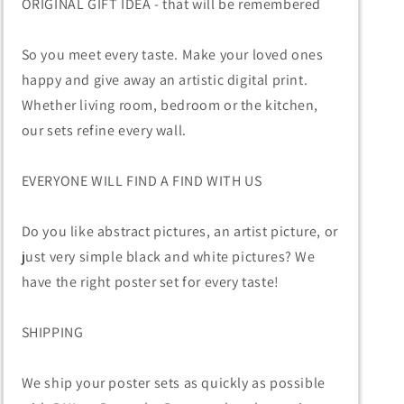
ORIGINAL GIFT IDEA - that will be remembered
So you meet every taste. Make your loved ones
happy and give away an artistic digital print.
Whether living room, bedroom or the kitchen,
our sets refine every wall.
EVERYONE WILL FIND A FIND WITH US
Do you like abstract pictures, an artist picture, or
just very simple black and white pictures? We
have the right poster set for every taste!
SHIPPING
We ship your poster sets as quickly as possible