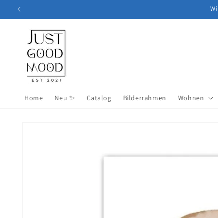
Skip to
Wi
content
Home
Neu ✨
Catalog
Bilderrahmen
Wohnen
Skip to
product
information