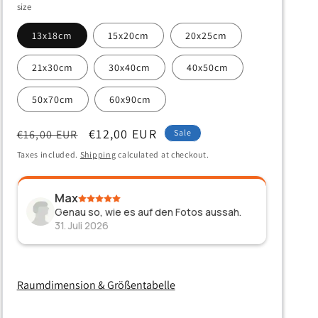
i
size
o
13x18cm
15x20cm
20x25cm
n
21x30cm
30x40cm
40x50cm
50x70cm
60x90cm
Regular
Sale
€12,00 EUR
€16,00 EUR
Sale
price
price
Taxes included.
Shipping
calculated at checkout.
No
Max
Die
Genau so, wie es auf den Fotos aussah.
He
31. Juli 2026
27.
Raumdimension & Größentabelle